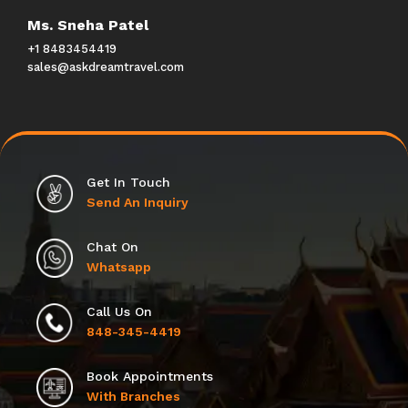
Ms. Sneha Patel
+1 8483454419
sales@askdreamtravel.com
Get In Touch
Send An Inquiry
Chat On
Whatsapp
Call Us On
848-345-4419
Book Appointments
With Branches