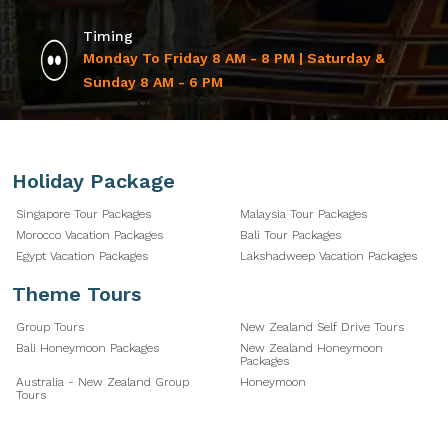
Timing
Monday To Friday 8 AM - 8 PM | Saturday &
Sunday 8 AM - 6 PM
Holiday Package
Singapore Tour Packages
Malaysia Tour Packages
Morocco Vacation Packages
Bali Tour Packages
Egypt Vacation Packages
Lakshadweep Vacation Packages
Theme Tours
Group Tours
New Zealand Self Drive Tours
Bali Honeymoon Packages
New Zealand Honeymoon
Packages
Australia - New Zealand Group
Honeymoon
Tours