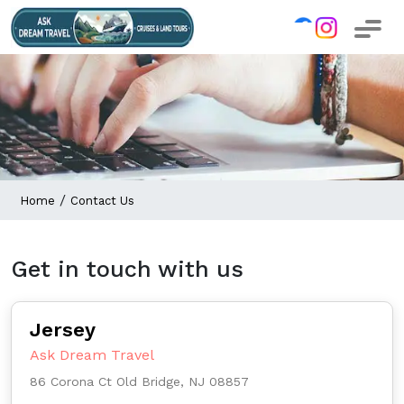
/
Home
Contact Us
Get in touch with us
Jersey
Ask Dream Travel
86 Corona Ct Old Bridge, NJ 08857