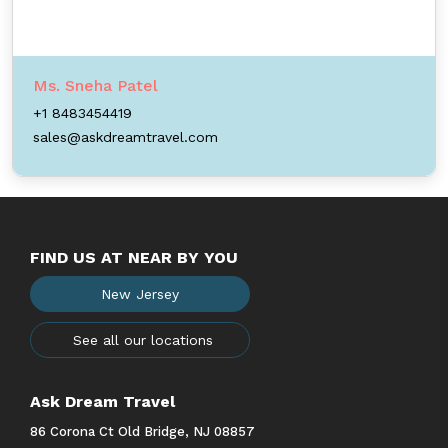
Ms. Sneha Patel
+1 8483454419
sales@askdreamtravel.com
FIND US AT NEAR BY YOU
New Jersey
See all our locations
Ask Dream Travel
86 Corona Ct Old Bridge, NJ 08857